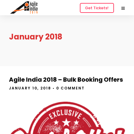
Get Tickets!
January 2018
Agile India 2018 – Bulk Booking Offers
JANUARY 10, 2018
•
0 COMMENT