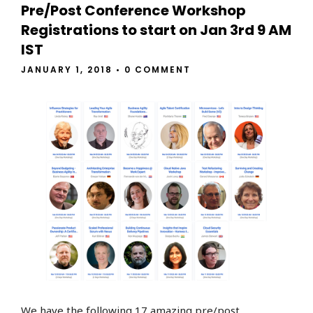
Pre/Post Conference Workshop
Registrations to start on Jan 3rd 9 AM
IST
JANUARY 1, 2018
•
0 COMMENT
We have the following 17 amazing pre/post