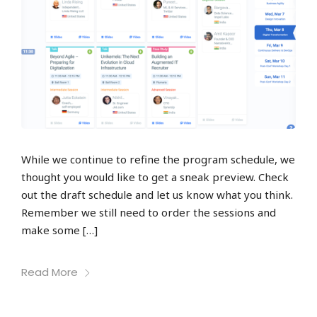
While we continue to refine the program schedule, we
thought you would like to get a sneak preview. Check
out the draft schedule and let us know what you think.
Remember we still need to order the sessions and
make some […]
Read More