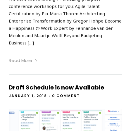
conference workshops for you: Agile Talent
Certification by Pia-Maria Thoren Architecting
Enterprise Transformation by Gregor Hohpe Become
a Happiness @ Work Expert by Fennande van der
Meulen and Maartje Wolff Beyond Budgeting –
Business […]
Read More
Draft Schedule is now Available
JANUARY 1, 2018
•
0 COMMENT