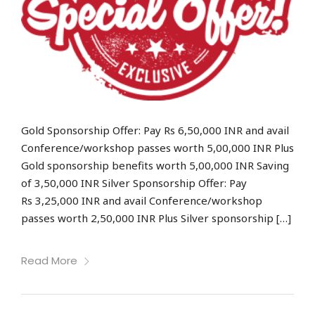
Gold Sponsorship Offer: Pay Rs 6,50,000 INR and avail
Conference/workshop passes worth 5,00,000 INR Plus
Gold sponsorship benefits worth 5,00,000 INR Saving
of 3,50,000 INR Silver Sponsorship Offer: Pay
Rs 3,25,000 INR and avail Conference/workshop
passes worth 2,50,000 INR Plus Silver sponsorship […]
Read More