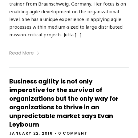
trainer from Braunschweig, Germany. Her focus is on
enabling agile development on the organizational
level. She has a unique experience in applying agile
processes within medium-sized to large distributed
mission-critical projects. Jutta […]
Read More
Business agility is not only
imperative for the survival of
organizations but the only way for
organizations to thrive in an
unpredictable market says Evan
Leybourn
JANUARY 22, 2018
•
0 COMMENT