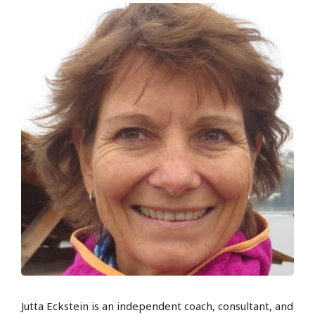
Jutta Eckstein is an independent coach, consultant, and