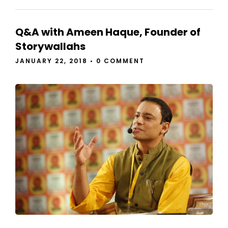
Q&A with Ameen Haque, Founder of
Storywallahs
JANUARY 22, 2018
•
0 COMMENT