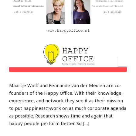
Maartje Wolff and Fennande van der Meulen are co-
founders of the Happy Office. With their knowledge,
experience, and network they see it as their mission
to put happiness@work on as much corporate agenda
as possible. Research shows time and again that
happy people perform better. So […]