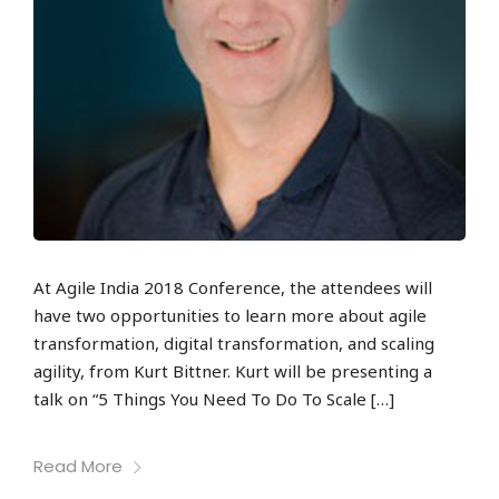
At Agile India 2018 Conference, the attendees will
have two opportunities to learn more about agile
transformation, digital transformation, and scaling
agility, from Kurt Bittner. Kurt will be presenting a
talk on “5 Things You Need To Do To Scale […]
Read More