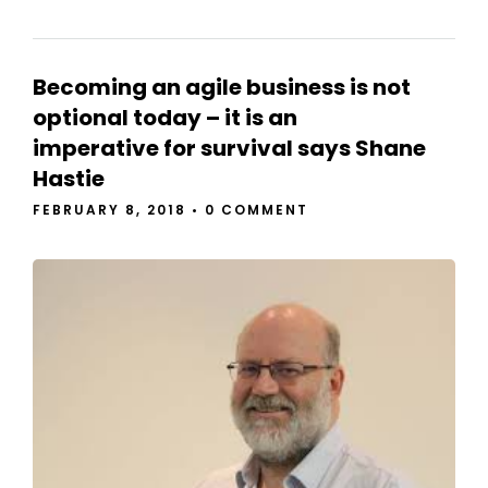
Becoming an agile business is not
optional today – it is an
imperative for survival says Shane
Hastie
FEBRUARY 8, 2018
•
0 COMMENT