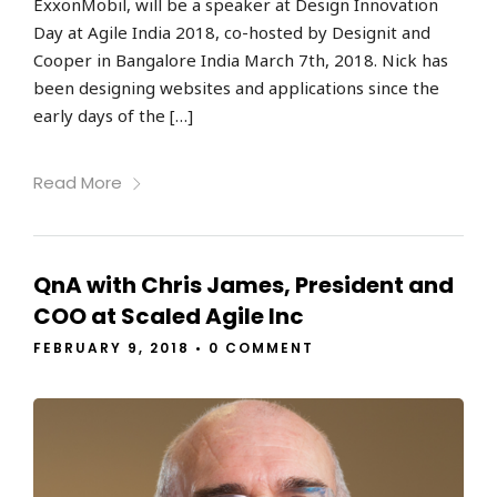
ExxonMobil, will be a speaker at Design Innovation
Day at Agile India 2018, co-hosted by Designit and
Cooper in Bangalore India March 7th, 2018. Nick has
been designing websites and applications since the
early days of the […]
Read More
QnA with Chris James, President and
COO at Scaled Agile Inc
FEBRUARY 9, 2018
•
0 COMMENT