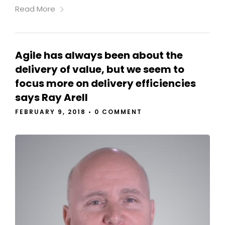
Read More
Agile has always been about the
delivery of value, but we seem to
focus more on delivery efficiencies
says Ray Arell
FEBRUARY 9, 2018
•
0 COMMENT