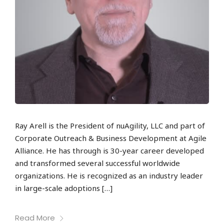
Ray Arell is the President of nuAgility, LLC and part of
Corporate Outreach & Business Development at Agile
Alliance. He has through is 30-year career developed
and transformed several successful worldwide
organizations. He is recognized as an industry leader
in large-scale adoptions […]
Read More