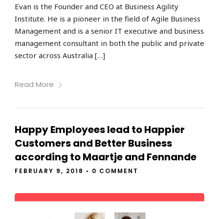
Evan is the Founder and CEO at Business Agility
Institute. He is a pioneer in the field of Agile Business
Management and is a senior IT executive and business
management consultant in both the public and private
sector across Australia […]
Read More
Happy Employees lead to Happier
Customers and Better Business
according to Maartje and Fennande
FEBRUARY 9, 2018
•
0 COMMENT