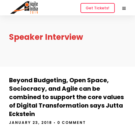
Get Tickets!
Speaker Interview
Beyond Budgeting, Open Space,
Sociocracy, and Agile can be
combined to support the core values
of Digital Transformation says Jutta
Eckstein
JANUARY 23, 2018
•
0 COMMENT