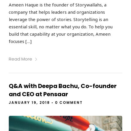
Ameen Haque is the founder of Storywallahs, a
company that helps leaders and organizations
leverage the power of stories. Storytelling is an
essential skill, no matter what you do. To help you
build that capability at your organization, Ameen
focuses […]
Read More
Q&A with Deepa Bachu, Co-founder
and CEO at Pensaar
JANUARY 19, 2018
•
0 COMMENT