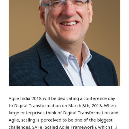
Agile India 2018 will be dedicating a conference day
to Digital Transformation on March 8th, 2018. When
large enterprises think of Digital Transformation and
Agile, scaling is perceived to be one of the biggest
challenges. SAFe (Scaled Agile Framework), which […]