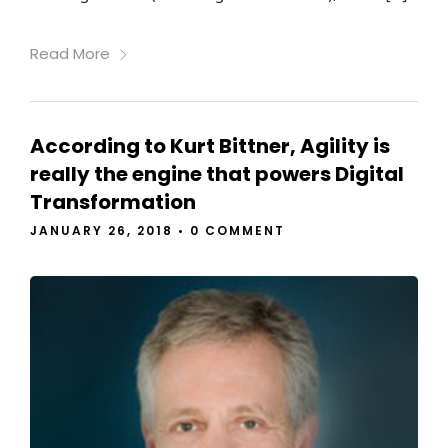
Read More
According to Kurt Bittner, Agility is
really the engine that powers Digital
Transformation
JANUARY 26, 2018
•
0 COMMENT