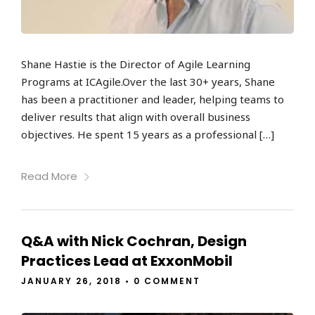
Shane Hastie is the Director of Agile Learning
Programs at ICAgile.Over the last 30+ years, Shane
has been a practitioner and leader, helping teams to
deliver results that align with overall business
objectives. He spent 15 years as a professional […]
Read More
Q&A with Nick Cochran, Design
Practices Lead at ExxonMobil
JANUARY 26, 2018
•
0 COMMENT