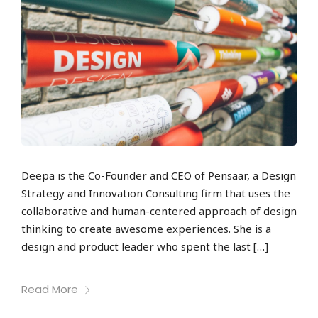
Deepa is the Co-Founder and CEO of Pensaar, a Design
Strategy and Innovation Consulting firm that uses the
collaborative and human-centered approach of design
thinking to create awesome experiences. She is a
design and product leader who spent the last […]
Read More