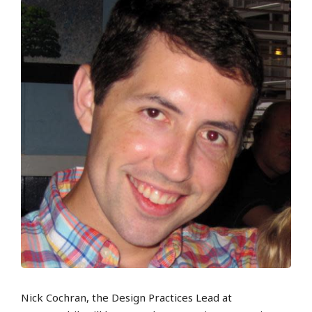
Nick Cochran, the Design Practices Lead at