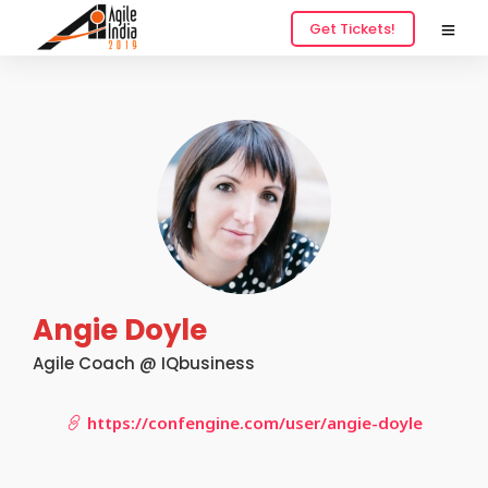
Get Tickets!
Angie Doyle
Agile Coach @ IQbusiness
https://confengine.com/user/angie-doyle