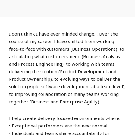
I don’t think I have ever minded change… Over the
course of my career, I have shifted from working
face-to-face with customers (Business Operations), to
articulating what customers need (Business Analysis
and Process Engineering), to working with teams
delivering the solution (Product Development and
Product Ownership), to evolving ways to deliver the
solution (Agile software development at a team level),
to improving collaboration of many teams working
together (Business and Enterprise Agility).
I help create delivery focused environments where:
• Exceptional performers are the new normal
• Individuals and teams share accountability for