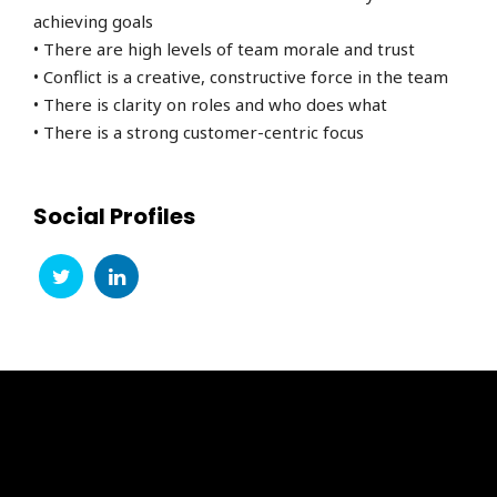
achieving goals
• There are high levels of team morale and trust
• Conflict is a creative, constructive force in the team
• There is clarity on roles and who does what
• There is a strong customer-centric focus
Social Profiles